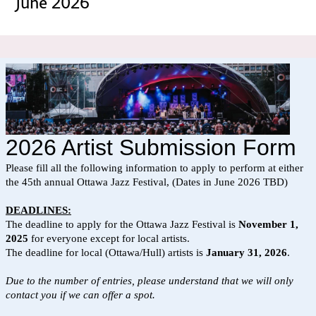
June 2026