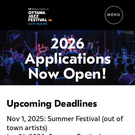
MENU
Perform
2026
Applications
Now Open!
Upcoming Deadlines
Nov 1, 2025: Summer Festival (out of
town artists)