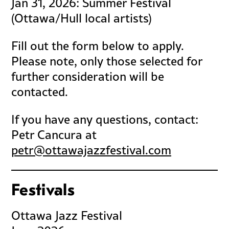
Jan 31, 2026: Summer Festival
(Ottawa/Hull local artists)
Fill out the form below to apply.
Please note, only those selected for
further consideration will be
contacted.
If you have any questions, contact:
Petr Cancura at
petr@ottawajazzfestival.com
Festivals
Ottawa Jazz Festival