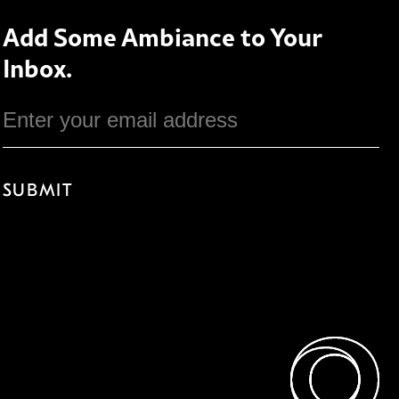
Add Some Ambiance to Your
Inbox.
Email
SUBMIT