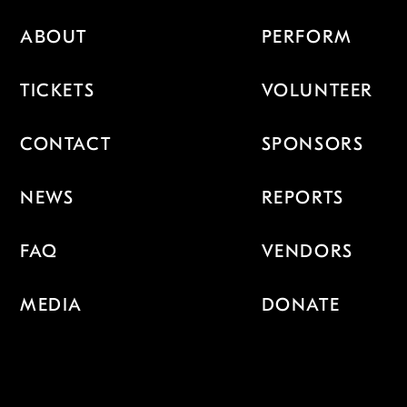
ABOUT
PERFORM
TICKETS
VOLUNTEER
CONTACT
SPONSORS
NEWS
REPORTS
FAQ
VENDORS
MEDIA
DONATE