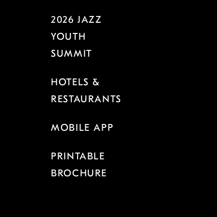
2026 JAZZ
YOUTH
SUMMIT
HOTELS &
RESTAURANTS
MOBILE APP
PRINTABLE
BROCHURE