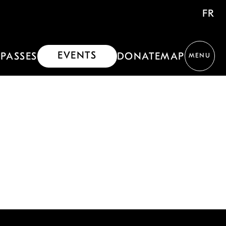
FR
EVENTS
PASSES
DONATE
MAP
MENU