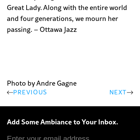
Great Lady. Along with the entire world
and four generations, we mourn her
passing. – Ottawa Jazz
Photo by Andre Gagne
PREVIOUS
NEXT
Add Some Ambiance to Your Inbox.
Email