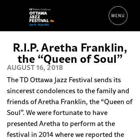
MENU
R.I.P. Aretha Franklin,
the “Queen of Soul”
AUGUST 16, 2018
The TD Ottawa Jazz Festival sends its
sincerest condolences to the family and
friends of Aretha Franklin, the “Queen of
Soul”. We were fortunate to have
presented Aretha to perform at the
festival in 2014 where we reported the