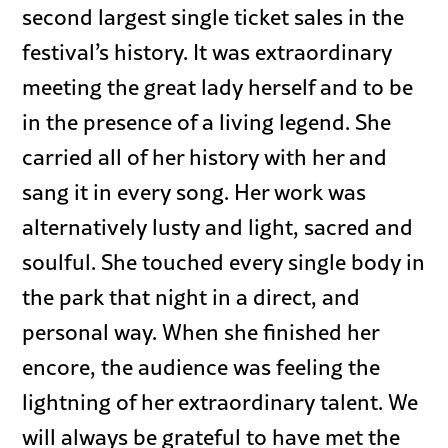
second largest single ticket sales in the
festival’s history. It was extraordinary
meeting the great lady herself and to be
in the presence of a living legend. She
carried all of her history with her and
sang it in every song. Her work was
alternatively lusty and light, sacred and
soulful. She touched every single body in
the park that night in a direct, and
personal way. When she finished her
encore, the audience was feeling the
lightning of her extraordinary talent. We
will always be grateful to have met the